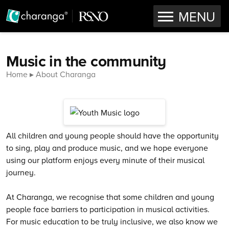
OPEN
MENU
Skip to content
Music in the community
Home
About Charanga
All children and young people should have the opportunity
to sing, play and produce music, and we hope everyone
using our platform enjoys every minute of their musical
journey.
At Charanga, we recognise that some children and young
people face barriers to participation in musical activities.
For music education to be truly inclusive, we also know we