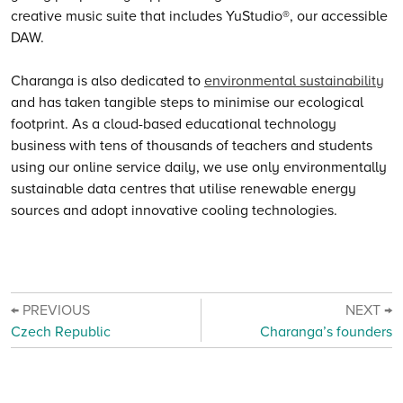
creative music suite that includes YuStudio®, our accessible
DAW.
Charanga is also dedicated to
environmental sustainability
and has taken tangible steps to minimise our ecological
footprint. As a cloud-based educational technology
business with tens of thousands of teachers and students
using our online service daily, we use only environmentally
sustainable data centres that utilise renewable energy
sources and adopt innovative cooling technologies.
← PREVIOUS
NEXT →
Czech Republic
Charanga’s founders