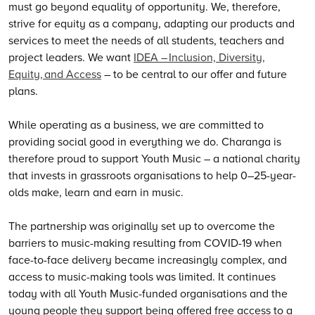
must go beyond equality of opportunity.
We
, therefore,
strive for equity as a company, adapting our products and
services to meet the needs of all students, teachers and
project leaders.
We
want
IDEA – Inclusion, Diversity,
Equity, and Access
– to be central to our offer and future
plans.
While operating as a business, we are committed to
providing social good in everything we do. Charanga is
therefore proud to support Youth Music – a national charity
that invests in grassroots organisations to help 0–25-year-
olds make, learn and earn in music.
The partnership was originally set up to overcome the
barriers to music-making resulting from COVID-19 when
face-to-face delivery became increasingly complex, and
access to music-making tools was limited. It continues
today with all Youth Music-funded organisations and the
young people they support being offered free access to a