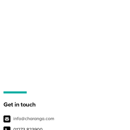
Get in touch
info@charanga.com
01273 823900