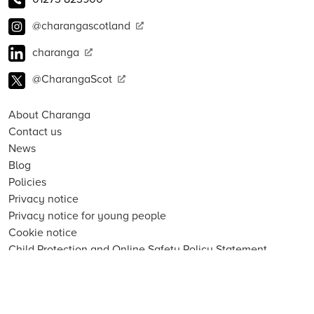
@charangascotland
charanga
@CharangaScot
About Charanga
Contact us
News
Blog
Policies
Privacy notice
Privacy notice for young people
Cookie notice
Child Protection and Online Safety Policy Statement
Terms of use
Data Security FAQs
Inclusion, Diversity, Equity and Access