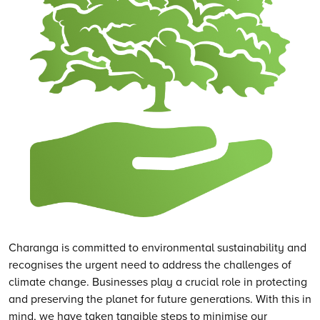
Charanga is committed to environmental sustainability and
recognises the urgent need to address the challenges of
climate change. Businesses play a crucial role in protecting
and preserving the planet for future generations. With this in
mind, we have taken tangible steps to minimise our