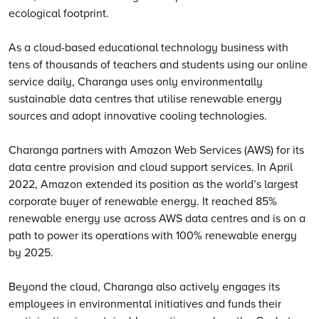
ecological footprint.
As a cloud-based educational technology business with
tens of thousands of teachers and students using our online
service daily, Charanga uses only environmentally
sustainable data centres that utilise renewable energy
sources and adopt innovative cooling technologies.
Charanga partners with Amazon Web Services (AWS) for its
data centre provision and cloud support services. In April
2022, Amazon extended its position as the world’s largest
corporate buyer of renewable energy. It reached 85%
renewable energy use across AWS data centres and is on a
path to power its operations with 100% renewable energy
by 2025.
Beyond the cloud, Charanga also actively engages its
employees in environmental initiatives and funds their