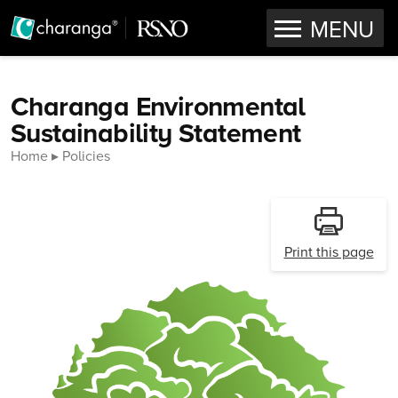
OPEN
MENU
Skip to content
Charanga Environmental
Sustainability Statement
Home
Policies
Print this page