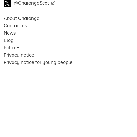
@CharangaScot
About Charanga
Contact us
News
Blog
Policies
Privacy notice
Privacy notice for young people
Cookie notice
Child Protection and Online Safety Policy Statement
Terms of use
Data Security FAQs
Inclusion, Diversity, Equity and Access
Environmental Sustainability Statement