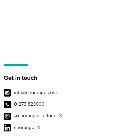
Get in touch
info@charanga.com
01273 823900
@charangascotland
charanga