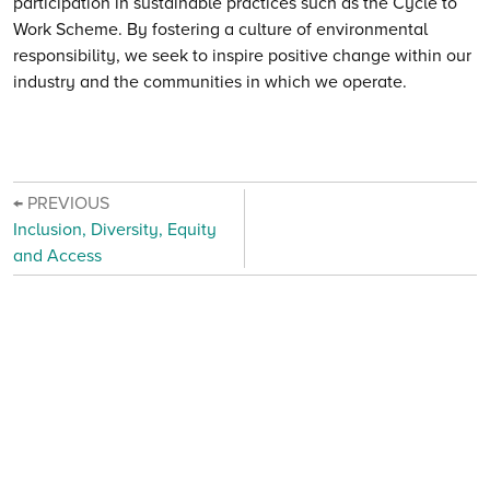
participation in sustainable practices such as the Cycle to
Work Scheme. By fostering a culture of environmental
responsibility, we seek to inspire positive change within our
industry and the communities in which we operate.
← PREVIOUS
Inclusion, Diversity, Equity
and Access