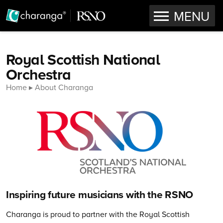
OPEN
MENU
Skip to content
Royal Scottish National
Orchestra
Home
About Charanga
Inspiring future musicians with the RSNO
Charanga is proud to partner with the Royal Scottish