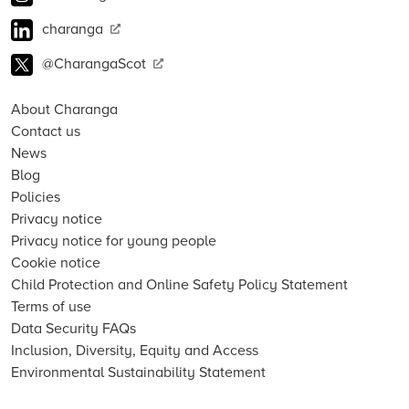
charanga
@CharangaScot
About Charanga
Contact us
News
Blog
Policies
Privacy notice
Privacy notice for young people
Cookie notice
Child Protection and Online Safety Policy Statement
Terms of use
Data Security FAQs
Inclusion, Diversity, Equity and Access
Environmental Sustainability Statement