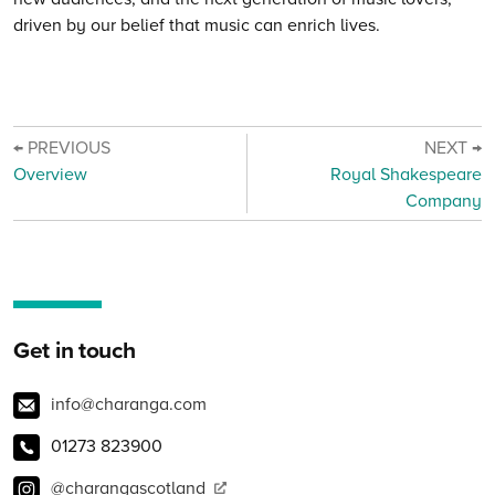
driven by our belief that music can enrich lives.
← PREVIOUS
NEXT →
Overview
Royal Shakespeare
Company
Get in touch
info@charanga.com
01273 823900
@charangascotland