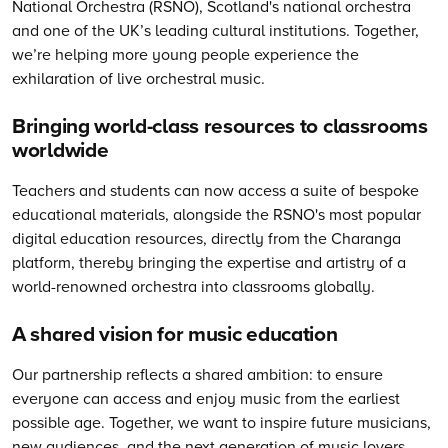
National Orchestra (RSNO), Scotland's national orchestra
and one of the UK’s leading cultural institutions. Together,
we’re helping more young people experience the
exhilaration of live orchestral music.
Bringing world-class resources to classrooms
worldwide
Teachers and students can now access a suite of bespoke
educational materials, alongside the RSNO's most popular
digital education resources, directly from the Charanga
platform, thereby bringing the expertise and artistry of a
world-renowned orchestra into classrooms globally.
A shared vision for music education
Our partnership reflects a shared ambition: to ensure
everyone can access and enjoy music from the earliest
possible age. Together, we want to inspire future musicians,
new audiences, and the next generation of music lovers,