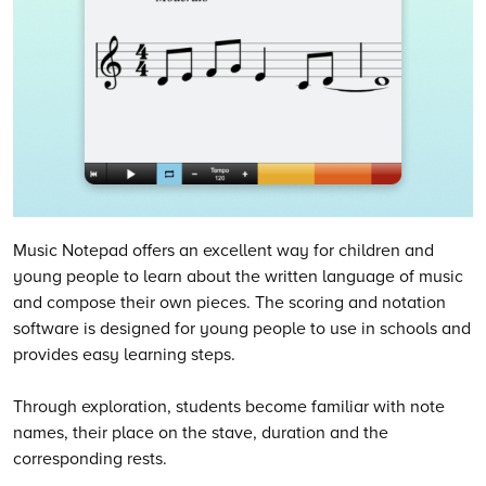
Music Notepad offers an excellent way for children and
young people to learn about the written language of music
and compose their own pieces. The scoring and notation
software is designed for young people to use in schools and
provides easy learning steps.
Through exploration, students become familiar with note
names, their place on the stave, duration and the
corresponding rests.