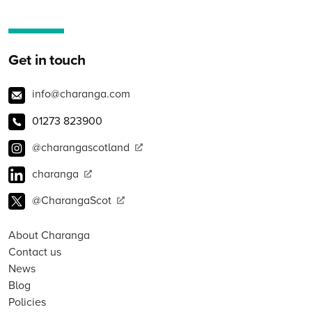
Get in touch
info@charanga.com
01273 823900
@charangascotland
charanga
@CharangaScot
About Charanga
Contact us
News
Blog
Policies