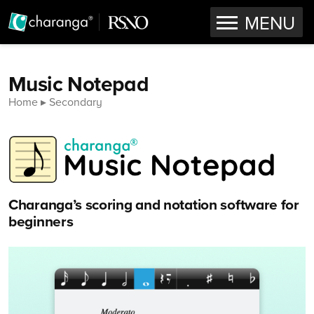
OPEN
MENU
Skip to content
Music Notepad
Home
Secondary
Charanga’s scoring and notation software for
beginners