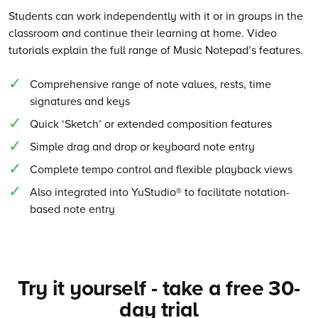
Students can work independently with it or in groups in the
classroom and continue their learning at home. Video
tutorials explain the full range of Music Notepad’s features.
Comprehensive range of note values, rests, time
signatures and keys
Quick ‘Sketch’ or extended composition features
Simple drag and drop or keyboard note entry
Complete tempo control and flexible playback views
Also integrated into YuStudio® to facilitate notation-
based note entry
Try it yourself - take a free 30-
day trial