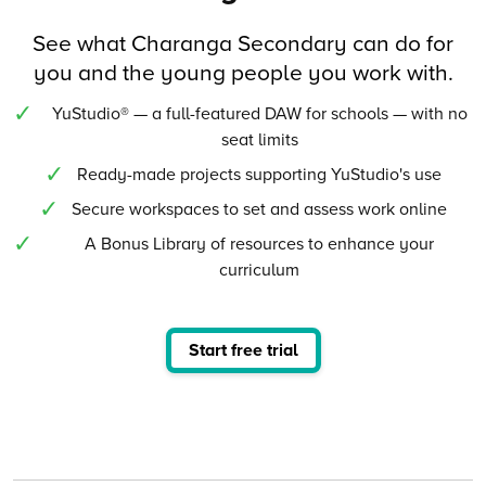
See what Charanga Secondary can do for
you and the young people you work with.
YuStudio® — a full-featured DAW for schools — with no
seat limits
Ready-made projects supporting YuStudio's use
Secure workspaces to set and assess work online
A Bonus Library of resources to enhance your
curriculum
Start free trial