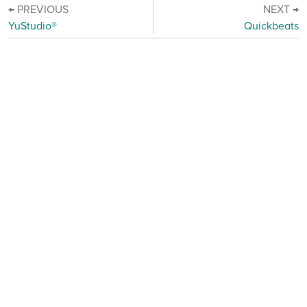
← PREVIOUS
NEXT →
YuStudio®
Quickbeats