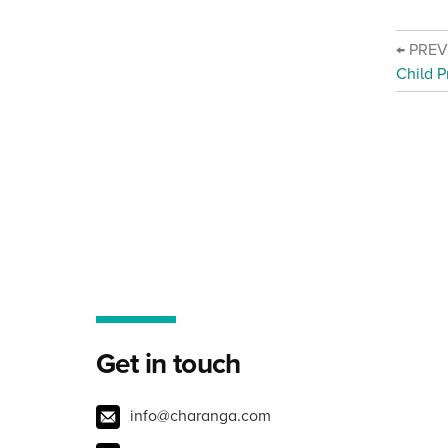
← PRE
Child P
Get in touch
info@charanga.com