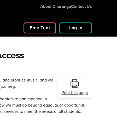
About Charanga
Contact Us
Free Trial
Log in
 Access
lay and produce music, and we
 journey.
Print this page
rriers to participation in
 know we must go beyond equality of opportunity.
d services to meet the needs of all students.