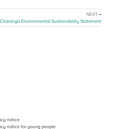
NEXT →
Charanga Environmental Sustainability Statement
acy notice
acy notice for young people