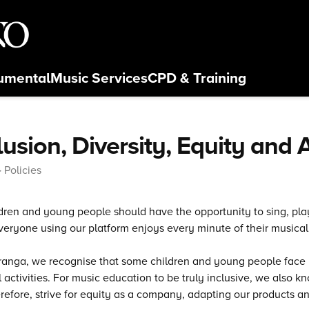
rumental
Music Services
CPD
& Training
lusion, Diversity, Equity and
Policies
ldren and young people should have the opportunity to sing, p
eryone using our platform enjoys every minute of their musical
anga, we recognise that some children and young people face ba
 activities. For music education to be truly inclusive, we also
refore, strive for equity as a company, adapting our products an