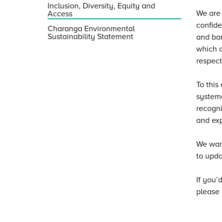
Inclusion, Diversity, Equity and
We are 
Access
confide
Charanga Environmental
Sustainability Statement
and bar
which a
respect
To this
systema
recogni
and exp
We want
to upda
If you’
please 