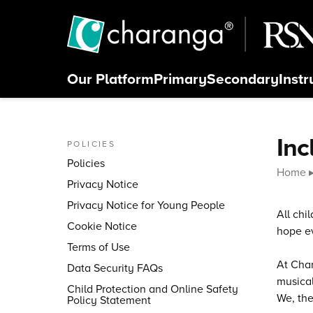
Skip to content
Our
Platform
Primary
Secondary
Inst
Close menu
Inc
POLICIES
Policies
Home
Privacy Notice
Privacy Notice for Young People
All chi
Cookie Notice
hope ev
Terms of Use
At Char
Data Security FAQs
musical
Child Protection and Online Safety
We, the
Policy Statement