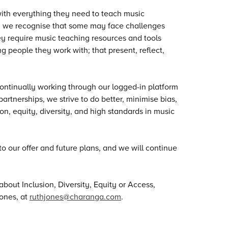
with everything they need to teach music
n, we recognise that some may face challenges
hey require music teaching resources and tools
g people they work with; that present, reflect,
ntinually working through our logged-in platform
artnerships, we strive to do better, minimise bias,
n, equity, diversity, and high standards in music
to our offer and future plans, and we will continue
bout Inclusion, Diversity, Equity or Access,
ones, at
ruthjones@charanga.com
.