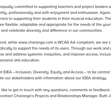
equally committed to supporting teachers and project leaders 
ntly, professionally and with enjoyment and enthusiasm. Agai
riers to supporting their students in their musical education. T
re flexible, adaptable and appropriate for the needs of the youn
 and celebrate diversity and difference in our communities.
 end, while www.charanga.com is WCAG AA compliant, we are co
tically to support the needs of its users. Through our work and p
se and address systemic inequities, and improve access, inclusio
ressive arts education.
 IDEA – Inclusion, Diversity, Equity, and Access – to be central 
te our stakeholders with information about our IDEA strategy.
d like to get in touch with any questions, comments or feedback a
contact Charanga’s Projects and Relationships Manager, Ruth J