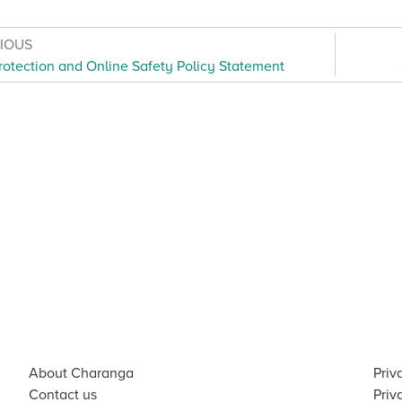
VIOUS
rotection and Online Safety Policy Statement
About Charanga
Priv
Contact us
Priv