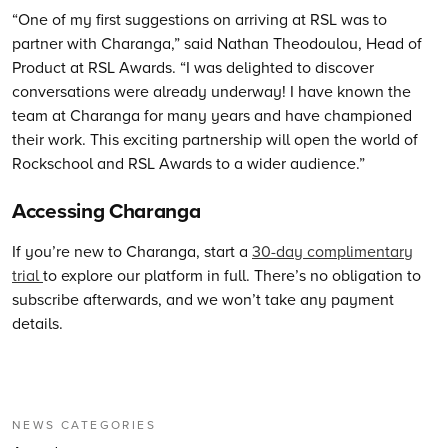
“One of my first suggestions on arriving at RSL was to
partner with Charanga,” said Nathan Theodoulou, Head of
Product at RSL Awards. “I was delighted to discover
conversations were already underway! I have known the
team at Charanga for many years and have championed
their work. This exciting partnership will open the world of
Rockschool and RSL Awards to a wider audience.”
Accessing Charanga
If you’re new to Charanga, start a
30-day complimentary
trial
to explore our platform in full. There’s no obligation to
subscribe afterwards, and we won’t take any payment
details.
NEWS CATEGORIES