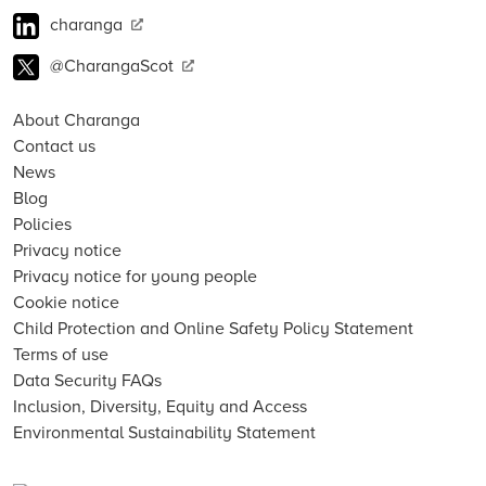
charanga
@CharangaScot
About Charanga
Contact us
News
Blog
Policies
Privacy notice
Privacy notice for young people
Cookie notice
Child Protection and Online Safety Policy Statement
Terms of use
Data Security FAQs
Inclusion, Diversity, Equity and Access
Environmental Sustainability Statement