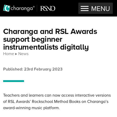
OPEN
MENU
Skip to content
Charanga and RSL Awards
support beginner
instrumentalists digitally
Home
News
Published: 23rd February 2023
Teachers and learners can now access interactive versions
of RSL Awards’ Rockschool Method Books on Charanga’s
award-winning music platform.