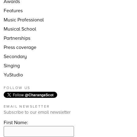
Awards
Features
Music Professional
Musical School
Partnerships
Press coverage
Secondary
Singing
YuStudio
FOLLOW US
Follow
@CharangaScot
EMAIL NEWSLETTER
Subscribe to our email newsletter
First Name: