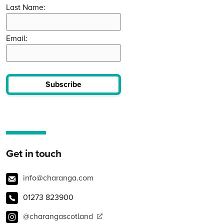
Last Name:
Email:
Subscribe
Get in touch
info@charanga.com
01273 823900
@charangascotland