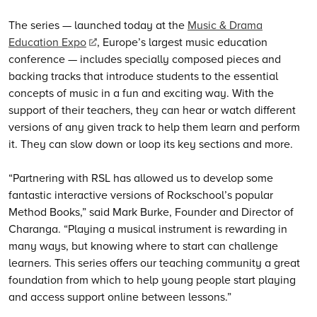
The series — launched today at the
Music & Drama
Education Expo
, Europe’s largest music education
conference — includes specially composed pieces and
backing tracks that introduce students to the essential
concepts of music in a fun and exciting way. With the
support of their teachers, they can hear or watch different
versions of any given track to help them learn and perform
it. They can slow down or loop its key sections and more.
“Partnering with RSL has allowed us to develop some
fantastic interactive versions of Rockschool’s popular
Method Books,” said Mark Burke, Founder and Director of
Charanga. “Playing a musical instrument is rewarding in
many ways, but knowing where to start can challenge
learners. This series offers our teaching community a great
foundation from which to help young people start playing
and access support online between lessons.”