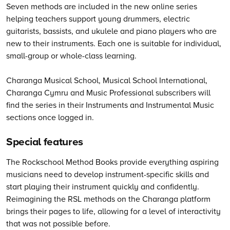
Seven methods are included in the new online series
helping teachers support young drummers, electric
guitarists, bassists, and ukulele and piano players who are
new to their instruments. Each one is suitable for individual,
small-group or whole-class learning.
Charanga Musical School, Musical School International,
Charanga Cymru and Music Professional subscribers will
find the series in their Instruments and Instrumental Music
sections once logged in.
Special features
The Rockschool Method Books provide everything aspiring
musicians need to develop instrument-specific skills and
start playing their instrument quickly and confidently.
Reimagining the RSL methods on the Charanga platform
brings their pages to life, allowing for a level of interactivity
that was not possible before.