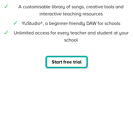
A customisable library of songs, creative tools and
interactive teaching resources
YuStudio®, a beginner-friendly DAW for schools
Unlimited access for every teacher and student at your
school
Start free trial