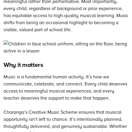
meaningful rather than performative. Most importantly,
every child, regardless of background or prior experience,
has equitable access to high-quality musical learning. Music
shifts from being an occasional highlight to becoming a
visible, valued part of school life.
Why it matters
Music is a fundamental human activity. It’s how we
communicate, celebrate, and connect. Every child deserves
access to meaningful musical experiences, and every
teacher deserves the support to make that happen.
Charanga’s Creative Music Scheme ensures that musical
opportunity isn’t left to chance. It’s intentionally planned,
thoughtfully delivered, and genuinely sustainable. Whether