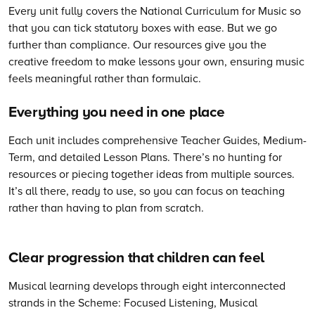
Every unit fully covers the National Curriculum for Music so
that you can tick statutory boxes with ease. But we go
further than compliance. Our resources give you the
creative freedom to make lessons your own, ensuring music
feels meaningful rather than formulaic.
Everything you need in one place
Each unit includes comprehensive Teacher Guides, Medium-
Term, and detailed Lesson Plans. There’s no hunting for
resources or piecing together ideas from multiple sources.
It’s all there, ready to use, so you can focus on teaching
rather than having to plan from scratch.
Clear progression that children can feel
Musical learning develops through eight interconnected
strands in the Scheme: Focused Listening, Musical