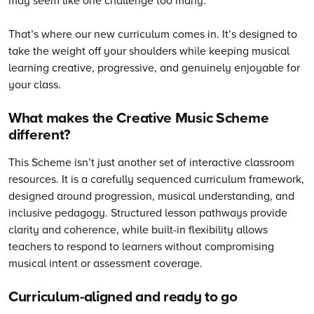
That’s where our new curriculum comes in. It’s designed to
take the weight off your shoulders while keeping musical
learning creative, progressive, and genuinely enjoyable for
your class.
What makes the Creative Music Scheme
different?
This Scheme isn’t just another set of interactive classroom
resources. It is a carefully sequenced curriculum framework,
designed around progression, musical understanding, and
inclusive pedagogy. Structured lesson pathways provide
clarity and coherence, while built-in flexibility allows
teachers to respond to learners without compromising
musical intent or assessment coverage.
Curriculum-aligned and ready to go