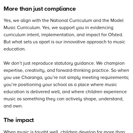
More than just compliance
Yes, we align with the National Curriculum and the Model
Music Curriculum. Yes, we support you in evidencing
curriculum intent, implementation, and impact for Ofsted.
But what sets us apart is our innovative approach to music
education.
We don’t just reproduce statutory guidance. We champion
expertise, creativity, and forward-thinking practice. So when
you use Charanga, you’re not simply meeting requirements;
you’re positioning your school as a place where music
education is delivered well, and where children experience
music as something they can actively shape, understand,
and own.
The impact
When music is taught well, children develop far more than