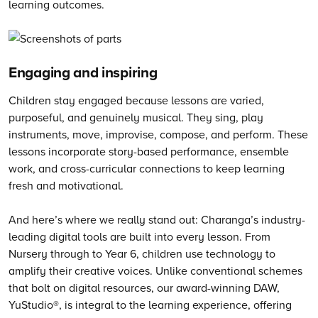
learning outcomes.
Engaging and inspiring
Children stay engaged because lessons are varied,
purposeful, and genuinely musical. They sing, play
instruments, move, improvise, compose, and perform. These
lessons incorporate story-based performance, ensemble
work, and cross-curricular connections to keep learning
fresh and motivational.
And here’s where we really stand out: Charanga’s industry-
leading digital tools are built into every lesson. From
Nursery through to Year 6, children use technology to
amplify their creative voices. Unlike conventional schemes
that bolt on digital resources, our award-winning DAW,
YuStudio®, is integral to the learning experience, offering