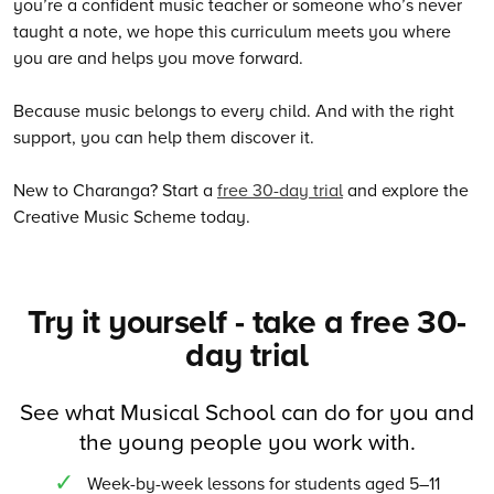
you’re a confident music teacher or someone who’s never
taught a note, we hope this curriculum meets you where
you are and helps you move forward.
Because music belongs to every child. And with the right
support, you can help them discover it.
New to Charanga? Start a
free 30-day trial
and explore the
Creative Music Scheme today.
Try it yourself - take a free 30-
day trial
See what Musical School can do for you and
the young people you work with.
Week-by-week lessons for students aged 5–11