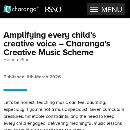
OPEN
MENU
Skip to content
Amplifying every child’s
creative voice – Charanga’s
Creative Music Scheme
Home
Blog
Published: 6th March 2026
Let’s be honest: teaching music can feel daunting,
especially if you’re not a music specialist. Given curriculum
pressures, timetable constraints, and the need to keep
every child engaged, delivering meaningful music lessons
may seem like one challenge too many.