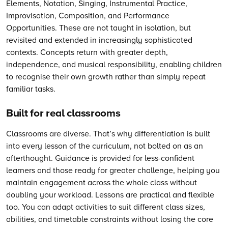
Elements, Notation, Singing, Instrumental Practice,
Improvisation, Composition, and Performance
Opportunities. These are not taught in isolation, but
revisited and extended in increasingly sophisticated
contexts. Concepts return with greater depth,
independence, and musical responsibility, enabling children
to recognise their own growth rather than simply repeat
familiar tasks.
Built for real classrooms
Classrooms are diverse. That’s why differentiation is built
into every lesson of the curriculum, not bolted on as an
afterthought. Guidance is provided for less-confident
learners and those ready for greater challenge, helping you
maintain engagement across the whole class without
doubling your workload. Lessons are practical and flexible
too. You can adapt activities to suit different class sizes,
abilities, and timetable constraints without losing the core