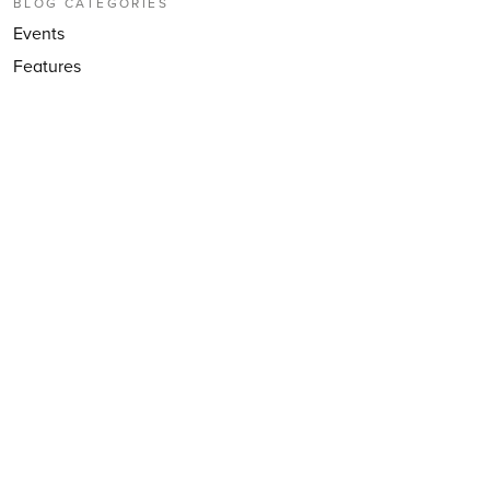
BLOG CATEGORIES
Events
Features
Music Professional
Musical School
Partnerships
Press coverage
Secondary
VIP Studio Sessions
Yumu
YuStudio
FOLLOW US
Follow
@CharangaScot
EMAIL NEWSLETTER
Subscribe to our email newsletter