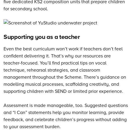
five dedicated KS2 composition units that prepare children
for secondary school.
Supporting you as a teacher
Even the best curriculum won’t work if teachers don’t feel
confident delivering it. That’s why our resources are
teacher-focused. You’ll find practical tips on vocal
technique, rehearsal strategies, and classroom
management throughout the Scheme. There’s guidance on
modelling musical processes, scaffolding creativity, and
supporting children with SEND or limited prior experience.
Assessment is made manageable, too. Suggested questions
and “I Can” statements help you monitor learning, provide
feedback, and celebrate children’s progress without adding
to your assessment burden.