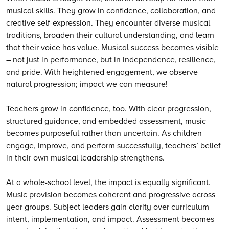
musical skills. They grow in confidence, collaboration, and
creative self-expression. They encounter diverse musical
traditions, broaden their cultural understanding, and learn
that their voice has value. Musical success becomes visible
– not just in performance, but in independence, resilience,
and pride. With heightened engagement, we observe
natural progression; impact we can measure!
Teachers grow in confidence, too. With clear progression,
structured guidance, and embedded assessment, music
becomes purposeful rather than uncertain. As children
engage, improve, and perform successfully, teachers’ belief
in their own musical leadership strengthens.
At a whole-school level, the impact is equally significant.
Music provision becomes coherent and progressive across
year groups. Subject leaders gain clarity over curriculum
intent, implementation, and impact. Assessment becomes