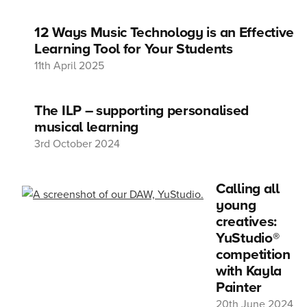
12 Ways Music Technology is an Effective
Learning Tool for Your Students
11th April 2025
The ILP – supporting personalised
musical learning
3rd October 2024
Calling all
young
creatives:
YuStudio®
competition
with Kayla
Painter
20th June 2024