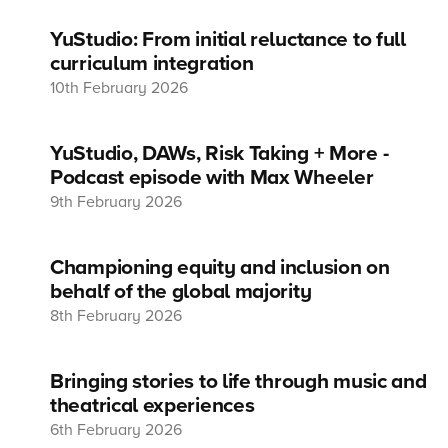
YuStudio: From initial reluctance to full
curriculum integration
10th February 2026
YuStudio, DAWs, Risk Taking + More -
Podcast episode with Max Wheeler
9th February 2026
Championing equity and inclusion on
behalf of the global majority
8th February 2026
Bringing stories to life through music and
theatrical experiences
6th February 2026