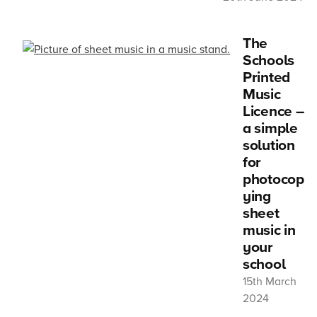
The
Schools
Printed
Music
Licence –
a simple
solution
for
photocop
ying
sheet
music in
your
school
15th March
2024