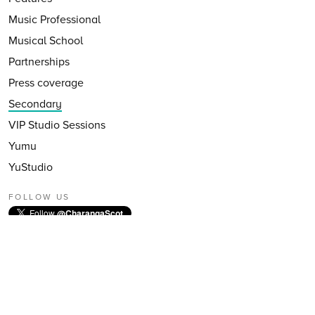
Music Professional
Musical School
Partnerships
Press coverage
Secondary
VIP Studio Sessions
Yumu
YuStudio
FOLLOW US
Follow
@CharangaScot
EMAIL NEWSLETTER
Subscribe to our email newsletter
First Name: