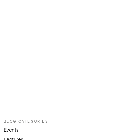
BLOG CATEGORIES
Events
Features