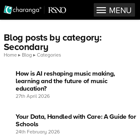
OPEN
MENU
Skip to content
Blog posts by category:
Secondary
Home
Blog
Categories
How is AI reshaping music making,
learning and the future of music
education?
27th April 2026
Your Data, Handled with Care: A Guide for
Schools
24th February 2026