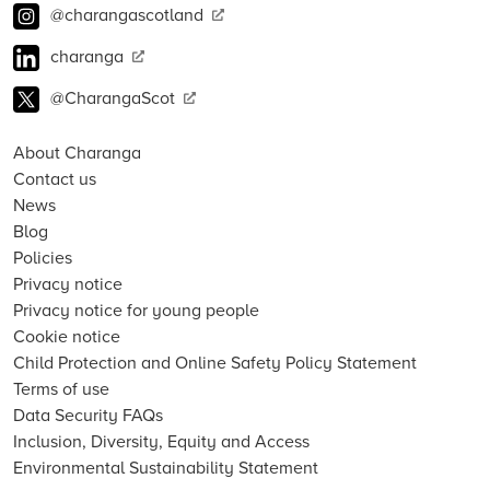
@charangascotland
charanga
@CharangaScot
About Charanga
Contact us
News
Blog
Policies
Privacy notice
Privacy notice for young people
Cookie notice
Child Protection and Online Safety Policy Statement
Terms of use
Data Security FAQs
Inclusion, Diversity, Equity and Access
Environmental Sustainability Statement