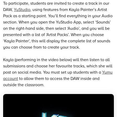
To participate, students are invited to create a track in our
DAW,
YuStudio
, using features from Kayla Painter’s Artist
Pack as a starting point. You’ll find everything in your Audio
section. When you open the YuStudio App, select ‘Sounds’
on the right-hand side, then select ‘Audio’, and you will be
presented with a list of ‘Artist Packs’. When you choose
‘Kayla Painter’, this will display the complete list of sounds
you can choose from to create your track.
Kayla (performing in the video below) will then listen to all
submissions and choose her favourite tracks, which she will
post on social media. You must set up students with a
Yumu
account
to allow them to access the DAW inside and
outside the classroom.