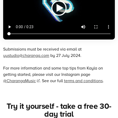
Submissions must be received via email at
yustudio@charanga.com
by 27 July 2024.
For more information and some top tips from Kayla on
getting started, please visit our Instagram page
@CharangaMusic
. See our full
terms and conditions
.
Try it yourself - take a free 30-
day trial