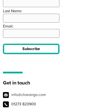
Last Name:
Email:
Subscribe
Get in touch
info@charanga.com
01273 823900