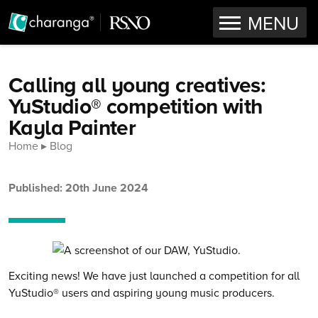
OPEN
MENU
Skip to content
Calling all young creatives:
YuStudio® competition with
Kayla Painter
Home
Blog
Published: 20th June 2024
Exciting news! We have just launched a competition for all
YuStudio® users and aspiring young music producers.