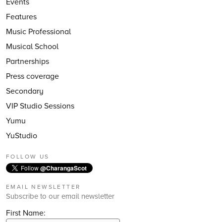
Events
Features
Music Professional
Musical School
Partnerships
Press coverage
Secondary
VIP Studio Sessions
Yumu
YuStudio
FOLLOW US
Follow
@CharangaScot
EMAIL NEWSLETTER
Subscribe to our email newsletter
First Name: