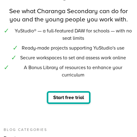
See what Charanga Secondary can do for
you and the young people you work with.
YuStudio® — a full-featured DAW for schools — with no
seat limits
Ready-made projects supporting YuStudio's use
Secure workspaces to set and assess work online
A Bonus Library of resources to enhance your
curriculum
Start free trial
BLOG CATEGORIES